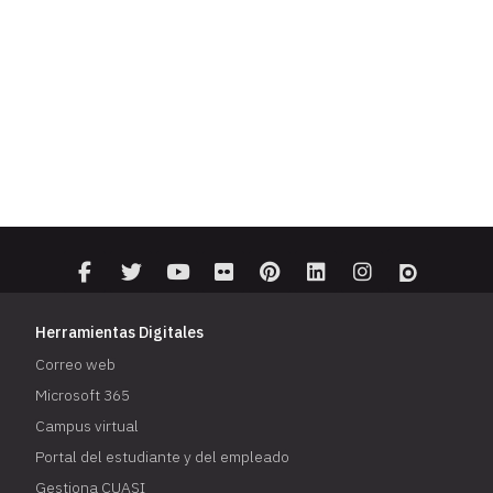
Herramientas Digitales
Correo web
Microsoft 365
Campus virtual
Portal del estudiante y del empleado
Gestiona CUASI