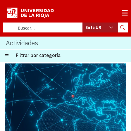
En la UR
Actividades
Filtrar por categoría