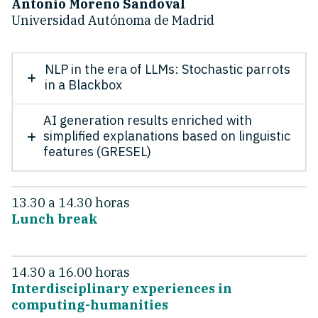
Antonio Moreno Sandoval
Universidad Autónoma de Madrid
NLP in the era of LLMs: Stochastic parrots
in a Blackbox
AI generation results enriched with
simplified explanations based on linguistic
features (GRESEL)
13.30 a 14.30 horas
Lunch break
14.30 a 16.00 horas
Interdisciplinary experiences in
computing-humanities