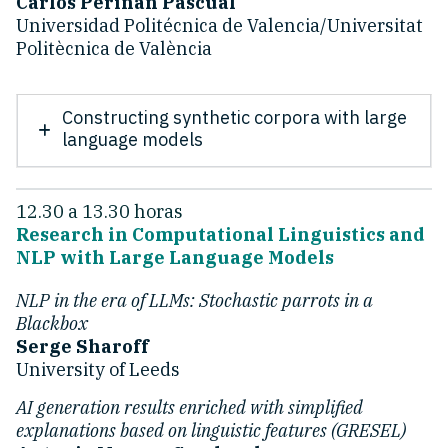
Carlos Periñán Pascual
Universidad Politécnica de Valencia/Universitat
Politècnica de València
Constructing synthetic corpora with large
language models
12.30 a 13.30 horas
Research in Computational Linguistics and
NLP with Large Language Models
NLP in the era of LLMs: Stochastic parrots in a
Blackbox
Serge Sharoff
University of Leeds
AI generation results enriched with simplified
explanations based on linguistic features (GRESEL)