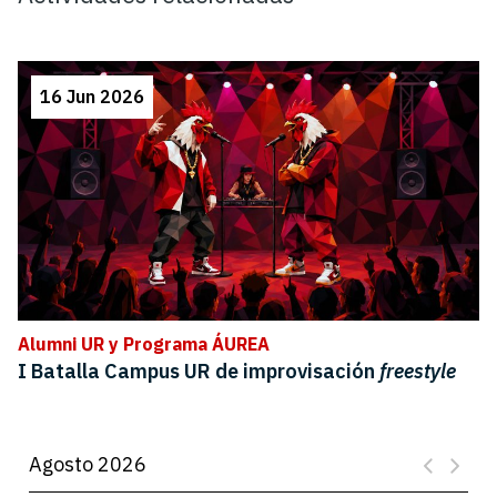
16 Jun 2026
Alumni UR y Programa ÁUREA
I Batalla Campus UR de improvisación
freestyle
Agosto 2026