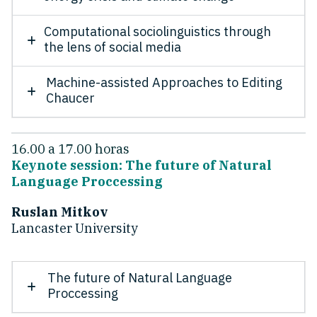
Computational sociolinguistics through
the lens of social media
Machine-assisted Approaches to Editing
Chaucer
16.00 a 17.00 horas
Keynote session: The future of Natural
Language Proccessing
Ruslan Mitkov
Lancaster University
The future of Natural Language
Proccessing