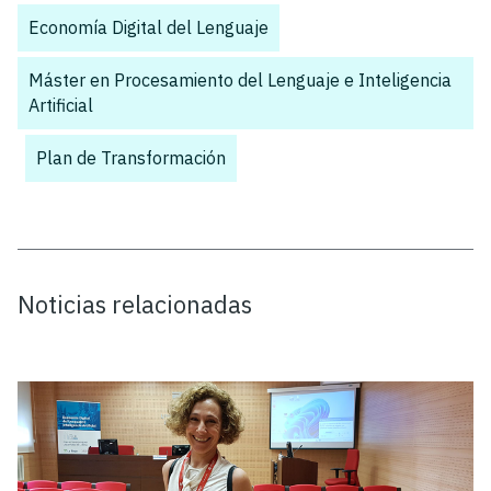
Economía Digital del Lenguaje
,
Máster en Procesamiento del Lenguaje e Inteligencia
Artificial
,
Plan de Transformación
Noticias relacionadas