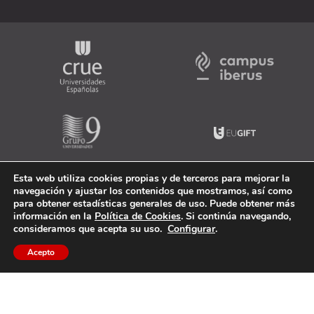
Esta web utiliza cookies propias y de terceros para mejorar la
navegación y ajustar los contenidos que mostramos, así como
para obtener estadísticas generales de uso. Puede obtener más
información en la
Política de Cookies
. Si continúa navegando,
consideramos que acepta su uso.
Configurar
.
Acepto