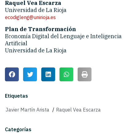
Raquel Vea Escarza
Universidad de La Rioja
ecodigleng@unirioja.es
Plan de Transformación
Economía Digital del Lenguaje e Inteligencia
Artificial
Universidad de La Rioja
Etiquetas
Javier Martín Arista
/
Raquel Vea Escarza
Categorías