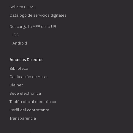
Solicita CUASI
Catálogo de servicios digitales
Descarga la APP de la UR
iOS
Android
Accesos Directos
Biblioteca
Calificación de Actas
Dialnet
Sede electrónica
Tablón oficial electrónico
Perfil del contratante
Transparencia