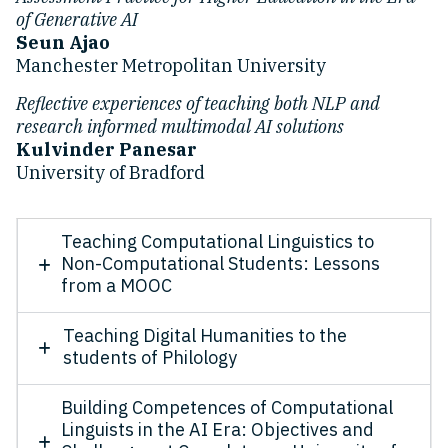
of Generative AI
Seun Ajao
Manchester Metropolitan University
Reflective experiences of teaching both NLP and
research informed multimodal AI solutions
Kulvinder Panesar
University of Bradford
Teaching Computational Linguistics to
Non-Computational Students: Lessons
from a MOOC
Teaching Digital Humanities to the
students of Philology
Building Competences of Computational
Linguists in the AI Era: Objectives and