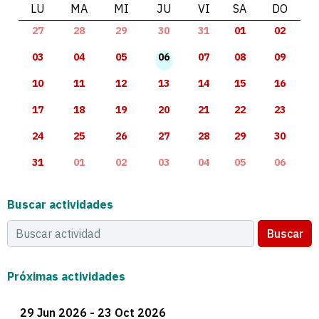
LU
MA
MI
JU
VI
SA
DO
27
28
29
30
31
01
02
03
04
05
06
07
08
09
10
11
12
13
14
15
16
17
18
19
20
21
22
23
24
25
26
27
28
29
30
31
01
02
03
04
05
06
Buscar actividades
Buscar
Próximas actividades