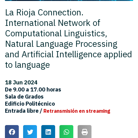
La Rioja Connection.
International Network of
Computational Linguistics,
Natural Language Processing
and Artificial Intelligence applied
to language
18 Jun 2024
De 9.00 a 17.00 horas
Sala de Grados
Edificio Politécnico
Entrada libre /
Retransmisión en streaming