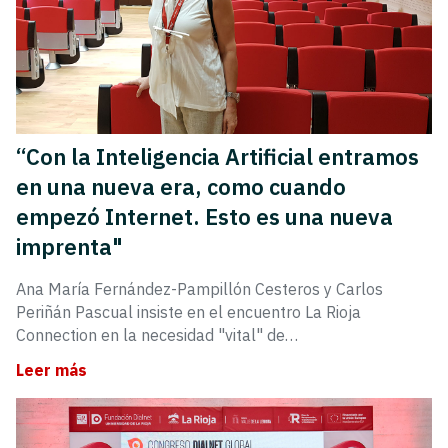
“Con la Inteligencia Artificial entramos
en una nueva era, como cuando
empezó Internet. Esto es una nueva
imprenta"
Ana María Fernández-Pampillón Cesteros y Carlos
Periñán Pascual insiste en el encuentro La Rioja
Connection en la necesidad "vital" de…
Leer más