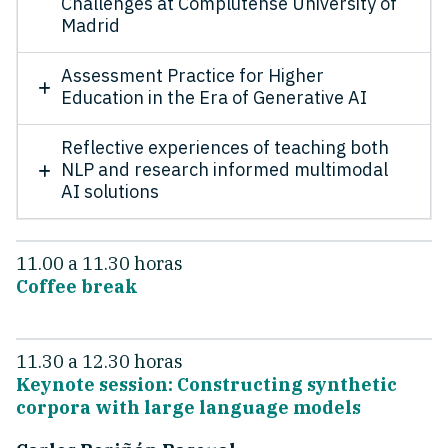
Challenges at Complutense University of
Madrid
Assessment Practice for Higher
Education in the Era of Generative AI
Reflective experiences of teaching both
NLP and research informed multimodal
AI solutions
11.00 a 11.30 horas
Coffee break
11.30 a 12.30 horas
Keynote session: Constructing synthetic
corpora with large language models