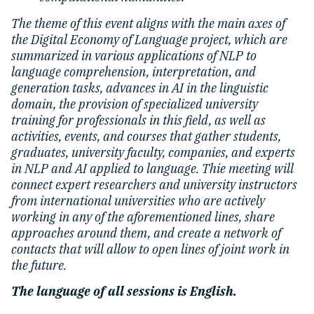
The theme of this event aligns with the main axes of
the Digital Economy of Language project, which are
summarized in various applications of NLP to
language comprehension, interpretation, and
generation tasks, advances in AI in the linguistic
domain, the provision of specialized university
training for professionals in this field, as well as
activities, events, and courses that gather students,
graduates, university faculty, companies, and experts
in NLP and AI applied to language. Thie meeting will
connect expert researchers and university instructors
from international universities who are actively
working in any of the aforementioned lines, share
approaches around them, and create a network of
contacts that will allow to open lines of joint work in
the future.
The language of all sessions is English.