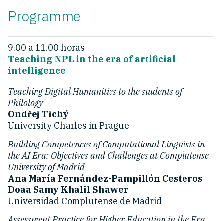
Programme
9.00 a 11.00 horas
Teaching NPL in the era of artificial
intelligence
Teaching Digital Humanities to the students of
Philology
Ondřej Tichý
University Charles in Prague
Building Competences of Computational Linguists in
the AI Era: Objectives and Challenges at Complutense
University of Madrid
Ana María Fernández-Pampillón Cesteros
Doaa Samy Khalil Shawer
Universidad Complutense de Madrid
Assessment Practice for Higher Education in the Era