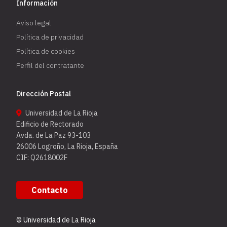
Información
Aviso legal
Política de privacidad
Política de cookies
Perfil del contratante
Dirección Postal
Universidad de La Rioja
Edificio de Rectorado
Avda. de La Paz 93-103
26006 Logroño, La Rioja, España
CIF: Q2618002F
Contacto
© Universidad de La Rioja