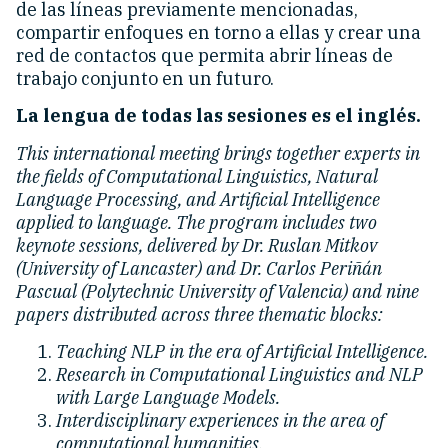
de las líneas previamente mencionadas,
compartir enfoques en torno a ellas y crear una
red de contactos que permita abrir líneas de
trabajo conjunto en un futuro.
La lengua de todas las sesiones es el inglés.
This international meeting brings together experts in
the fields of Computational Linguistics, Natural
Language Processing, and Artificial Intelligence
applied to language. The program includes two
keynote sessions, delivered by Dr. Ruslan Mitkov
(University of Lancaster) and Dr. Carlos Periñán
Pascual (Polytechnic University of Valencia) and nine
papers distributed across three thematic blocks:
Teaching NLP in the era of Artificial Intelligence.
Research in Computational Linguistics and NLP
with Large Language Models.
Interdisciplinary experiences in the area of
computational humanities.