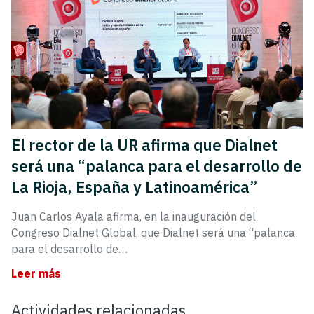
El rector de la UR afirma que Dialnet
será una “palanca para el desarrollo de
La Rioja, España y Latinoamérica”
Juan Carlos Ayala afirma, en la inauguración del
Congreso Dialnet Global, que Dialnet será una “palanca
para el desarrollo de…
Leer más
Actividades relacionadas