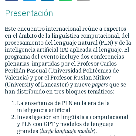
Presentación
Este encuentro internacional reúne a expertos
en el ámbito de la lingüística computacional, del
procesamiento del lenguaje natural (PLN) y de la
inteligencia artificial (IA) aplicada al lenguaje. El
programa del evento incluye dos conferencias
plenarias, impartidas por el Profesor Carlos
Periñán Pascual (Universidad Politécnica de
Valencia) y por el Profesor Ruslan Mitkov
(University of Lancaster) y nueve
papers
que se
han distribuido en tres bloques temáticos:
La enseñanza de PLN en la era de la
inteligencia artificial.
Investigación en lingüística computacional
y PLN con GPT y modelos de lenguaje
grandes (
large language models
).