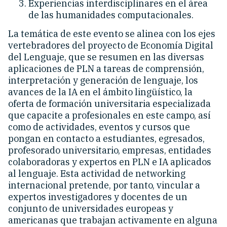
Experiencias interdisciplinares en el área
de las humanidades computacionales.
La temática de este evento se alinea con los ejes
vertebradores del proyecto de Economía Digital
del Lenguaje, que se resumen en las diversas
aplicaciones de PLN a tareas de comprensión,
interpretación y generación de lenguaje, los
avances de la IA en el ámbito lingüístico, la
oferta de formación universitaria especializada
que capacite a profesionales en este campo, así
como de actividades, eventos y cursos que
pongan en contacto a estudiantes, egresados,
profesorado universitario, empresas, entidades
colaboradoras y expertos en PLN e IA aplicados
al lenguaje. Esta actividad de networking
internacional pretende, por tanto, vincular a
expertos investigadores y docentes de un
conjunto de universidades europeas y
americanas que trabajan activamente en alguna