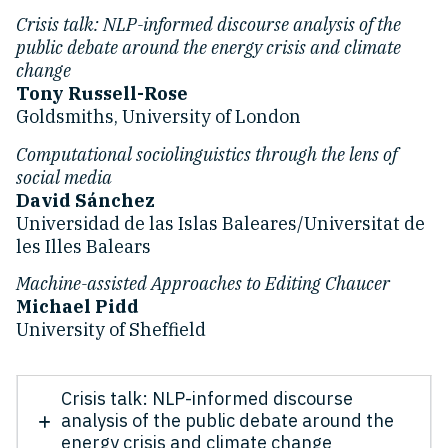
Crisis talk: NLP-informed discourse analysis of the
public debate around the energy crisis and climate
change
Tony Russell-Rose
Goldsmiths, University of London
Computational sociolinguistics through the lens of
social media
David Sánchez
Universidad de las Islas Baleares/Universitat de
les Illes Balears
Machine-assisted Approaches to Editing Chaucer
Michael Pidd
University of Sheffield
Crisis talk: NLP-informed discourse
analysis of the public debate around the
energy crisis and climate change