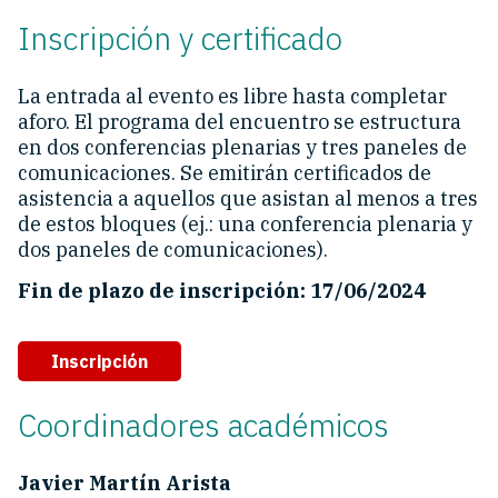
Inscripción y certificado
La entrada al evento es libre hasta completar
aforo. El programa del encuentro se estructura
en dos conferencias plenarias y tres paneles de
comunicaciones. Se emitirán certificados de
asistencia a aquellos que asistan al menos a tres
de estos bloques (ej.: una conferencia plenaria y
dos paneles de comunicaciones).
Fin de plazo de inscripción: 17/06/2024
Inscripción
Coordinadores académicos
Javier Martín Arista