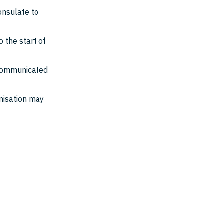
onsulate to
 the start of
.
s communicated
anisation may