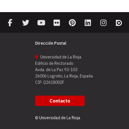
Dirección Postal
Universidad de La Rioja
Edificio de Rectorado
Avda. de La Paz 93-103
26006 Logroño, La Rioja, España
CIF: Q2618002F
Contacto
© Universidad de La Rioja