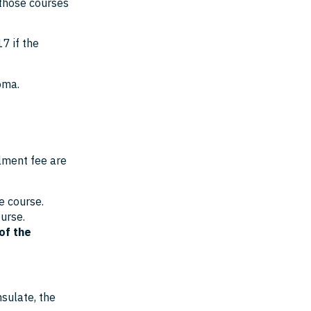
 those courses
17 if the
oma.
lment fee are
e course.
ourse.
of the
nsulate, the