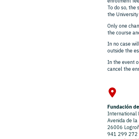
enrolment fee
To do so, the
the University
Only one chan
the course an
In no case wi
outside the es
In the event o
cancel the enr
Fundación de 
International
Avenida de la
26006 Logroño
941 299 272