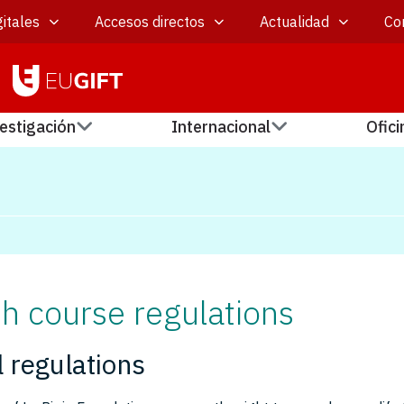
itales
Accesos directos
Actualidad
Co
estigación
Internacional
Ofici
h course regulations
 regulations