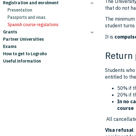
The University
Registration and enrolment
Full academic year courses
Information for students
that do not ha
Summer courses
Information for families
Presentation
Personalised courses
Passports and visas
The minimum ag
Spanish course regulations
student turns
Grants
It is
compulso
Partner Universities
Campus Valle de la Lengua Grants
Exams
Edital Brasil Grants
Return 
How to get to Logroño
Useful information
Students who 
entitled to th
50% if t
20% if t
In no ca
course
All cancellati
Visa refusal
: