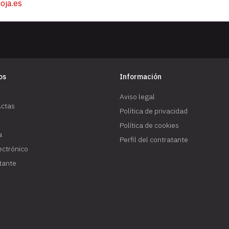
oja.es
os
Información
Aviso legal
Actas
Política de privacidad
Política de cookies
a
Perfil del contratante
lectrónico
atante