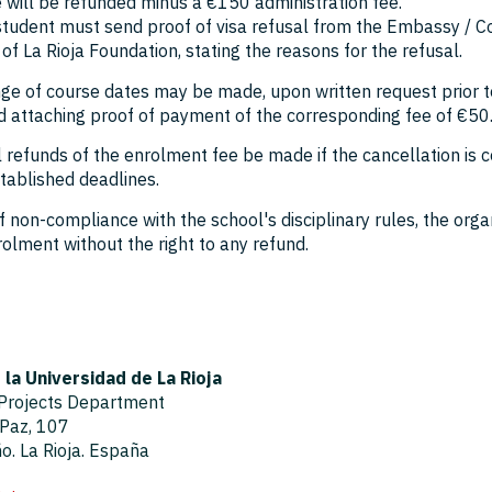
 will be refunded minus a €150 administration fee.
 student must send proof of visa refusal from the Embassy / C
 of La Rioja Foundation, stating the reasons for the refusal.
ge of course dates may be made, upon written request prior to
d attaching proof of payment of the corresponding fee of €50
ll refunds of the enrolment fee be made if the cancellation i
tablished deadlines.
f non-compliance with the school's disciplinary rules, the org
olment without the right to any refund.
la Universidad de La Rioja
 Projects Department
 Paz, 107
. La Rioja. España