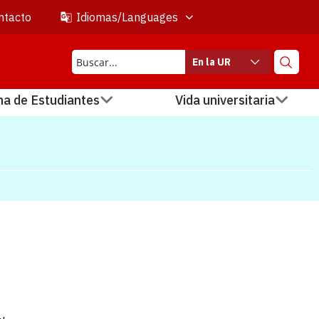
ntacto
Idiomas/Languages
En la UR
na de Estudiantes
Vida universitaria