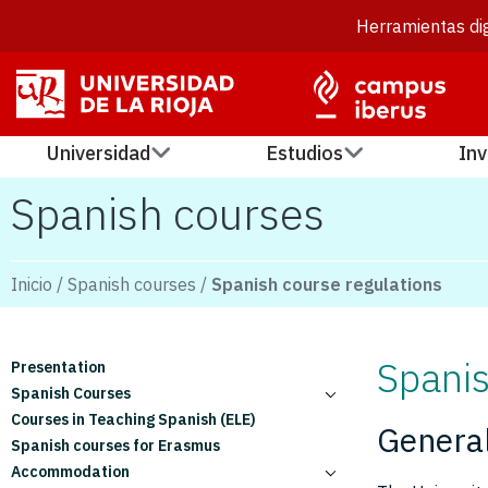
Herramientas dig
Universidad
Estudios
Inv
Spanish courses
Inicio
/
Spanish courses
/
Spanish course regulations
Spanis
Presentation
Spanish Courses
Courses in Teaching Spanish (ELE)
Monthly courses
General
Spanish courses for Erasmus
Quarterly courses
Accommodation
Six-month courses