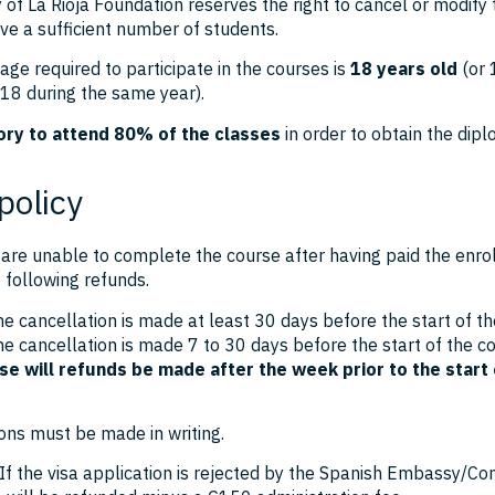
 of La Rioja Foundation reserves the right to cancel or modify
ve a sufficient number of students.
e required to participate in the courses is
18 years old
(or 
 18 during the same year).
ry to attend 80% of the classes
in order to obtain the dipl
policy
are unable to complete the course after having paid the enro
e following refunds.
he cancellation is made at least 30 days before the start of th
he cancellation is made 7 to 30 days before the start of the c
se will refunds be made after the week prior to the start 
ons must be made in writing.
 If the visa application is rejected by the Spanish Embassy/Co