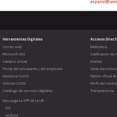
espanol@uniri
Herramientas Digitales
Accesos Direct
Correo web
Biblioteca
Microsoft 365
Calificación de 
Campus virtual
Dialnet
Portal del estudiante y del empleado
Sede electrónic
Gestiona CUASI
Tablón oficial e
Solicita CUASI
Perfil del contr
Catálogo de servicios digitales
Transparencia
Descarga la APP de la UR
iOS
Android